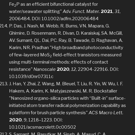
Fe
P as an efficient bifunctional catalyst for
2
water/seawater splitting"
Adv. Funct. Mater.
2021
,
31
,
2006484. DOI: 10.1002/adfm.202006484
P. Das, J. Nash, M. Webb, R. Burns, VN. Mapara, G.
Ghimire, D. Rosenmann, R. Divan, D. Karaiskaj, SA. McGill,
AV. Sumant, QL. Dai, PC. Ray, B. Tawade, D. Raghavan, A.
Karim, NR. Pradhan "High broadband photoconductivity
of few-layered MoS
field-effect transistors measured
2
using multi-terminal methods: effects of contact
resistance"
Nanoscale
2020
,
12
, 22904-22916. DOI:
10.1039/d0nr07311c
J. Han, Y. Zhai, Z. Wang, M. Bleuel, T. Liu, R. Yin, W. Wu, I. F.
Hakem, A. Karim, K. Matyjaszewski, M. R. Bockstaller
"Nanosized organo-silica particles with “Built-in” surface-
initiated atom transfer radical polymerization capability as
a platform for brush particle synthesis"
ACS Macro Lett.
2020
,
9
, 1218–1223. DOI:
10.1021/acsmacrolett.0c00502
S. Samant, M. Basutkar, M. Singh, A. Masud, C. A.