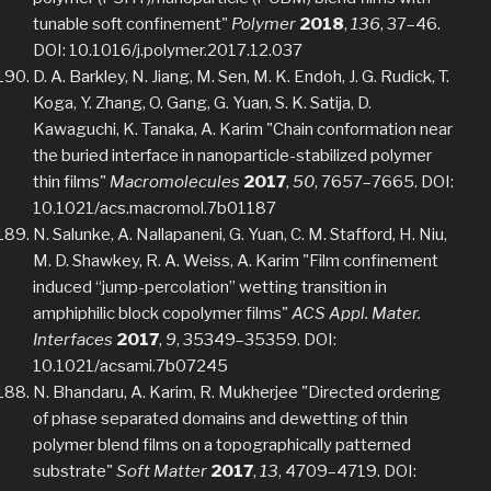
tunable soft confinement"
Polymer
2018
,
136
, 37–46.
DOI: 10.1016/j.polymer.2017.12.037
D. A. Barkley, N. Jiang, M. Sen, M. K. Endoh, J. G. Rudick, T.
Koga, Y. Zhang, O. Gang, G. Yuan, S. K. Satija, D.
Kawaguchi, K. Tanaka, A. Karim "Chain conformation near
the buried interface in nanoparticle-stabilized polymer
thin films"
Macromolecules
2017
,
50
, 7657–7665. DOI:
10.1021/acs.macromol.7b01187
N. Salunke, A. Nallapaneni, G. Yuan, C. M. Stafford, H. Niu,
M. D. Shawkey, R. A. Weiss, A. Karim "Film confinement
induced “jump-percolation” wetting transition in
amphiphilic block copolymer films"
ACS Appl. Mater.
Interfaces
2017
,
9
, 35349–35359. DOI:
10.1021/acsami.7b07245
N. Bhandaru, A. Karim, R. Mukherjee "Directed ordering
of phase separated domains and dewetting of thin
polymer blend films on a topographically patterned
substrate"
Soft Matter
2017
,
13
, 4709–4719. DOI: