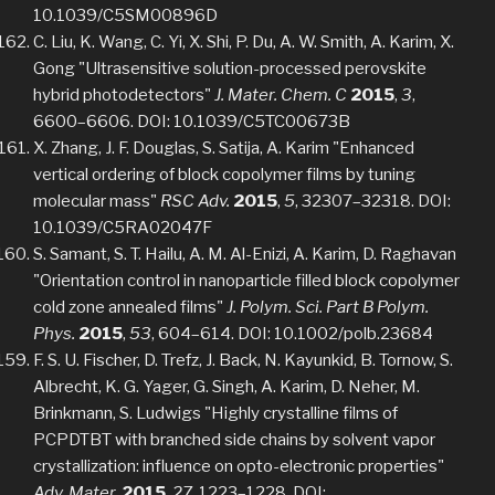
10.1039/C5SM00896D
C. Liu, K. Wang, C. Yi, X. Shi, P. Du, A. W. Smith, A. Karim, X.
Gong "Ultrasensitive solution-processed perovskite
hybrid photodetectors"
J. Mater. Chem. C
2015
,
3
,
6600–6606. DOI: 10.1039/C5TC00673B
X. Zhang, J. F. Douglas, S. Satija, A. Karim "Enhanced
vertical ordering of block copolymer films by tuning
molecular mass"
RSC Adv.
2015
,
5
, 32307–32318. DOI:
10.1039/C5RA02047F
S. Samant, S. T. Hailu, A. M. Al-Enizi, A. Karim, D. Raghavan
"Orientation control in nanoparticle filled block copolymer
cold zone annealed films"
J. Polym. Sci. Part B Polym.
Phys.
2015
,
53
, 604–614. DOI: 10.1002/polb.23684
F. S. U. Fischer, D. Trefz, J. Back, N. Kayunkid, B. Tornow, S.
Albrecht, K. G. Yager, G. Singh, A. Karim, D. Neher, M.
Brinkmann, S. Ludwigs "Highly crystalline films of
PCPDTBT with branched side chains by solvent vapor
crystallization: influence on opto-electronic properties"
Adv. Mater.
2015
,
27
, 1223–1228. DOI: