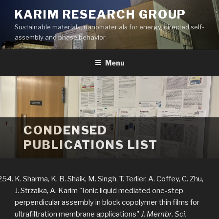
Skip
KARIM RESEARCH GROUP
to
Sustainable materials, nanomaterials for energy, directed self-
content
assembly and phase behavior
Menu
CONDENSED
PUBLICATIONS LIST
K. Sharma, K. B. Shaik, M. Singh, T. Terlier, A. Coffey, C. Zhu,
J. Strzalka, A. Karim "Ionic liquid mediated one-step
perpendicular assembly in block copolymer thin films for
ultrafiltration membrane applications"
J. Membr. Sci.