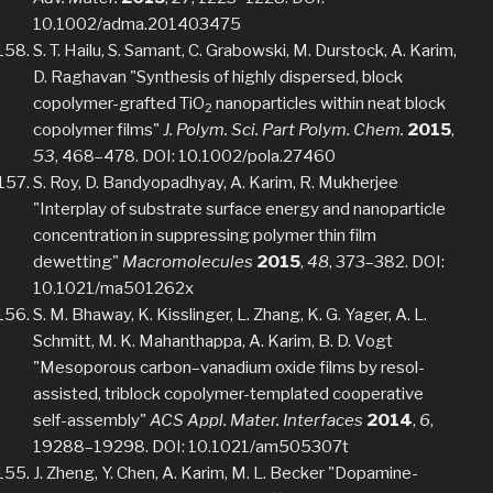
10.1002/adma.201403475
S. T. Hailu, S. Samant, C. Grabowski, M. Durstock, A. Karim,
D. Raghavan "Synthesis of highly dispersed, block
copolymer-grafted TiO
nanoparticles within neat block
2
copolymer films"
J. Polym. Sci. Part Polym. Chem.
2015
,
53
, 468–478. DOI: 10.1002/pola.27460
S. Roy, D. Bandyopadhyay, A. Karim, R. Mukherjee
"Interplay of substrate surface energy and nanoparticle
concentration in suppressing polymer thin film
dewetting"
Macromolecules
2015
,
48
, 373–382. DOI:
10.1021/ma501262x
S. M. Bhaway, K. Kisslinger, L. Zhang, K. G. Yager, A. L.
Schmitt, M. K. Mahanthappa, A. Karim, B. D. Vogt
"Mesoporous carbon–vanadium oxide films by resol-
assisted, triblock copolymer-templated cooperative
self-assembly"
ACS Appl. Mater. Interfaces
2014
,
6
,
19288–19298. DOI: 10.1021/am505307t
J. Zheng, Y. Chen, A. Karim, M. L. Becker "Dopamine-