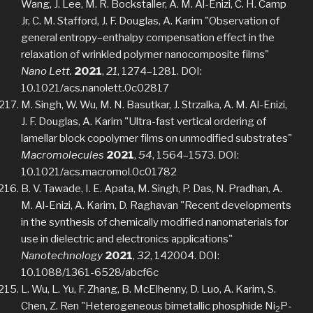
Wang, J. Lee, M. R. Bockstaller, A. M. Al-Enizi, C. H. Camp
Jr, C. M. Stafford, J. F. Douglas, A. Karim "Observation of
general entropy–enthalpy compensation effect in the
relaxation of wrinkled polymer nanocomposite films"
Nano Lett.
2021
,
21
, 1274–1281. DOI:
10.1021/acs.nanolett.0c02817
M. Singh, W. Wu, M. N. Basutkar, J. Strzalka, A. M. Al-Enizi,
J. F. Douglas, A. Karim "Ultra-fast vertical ordering of
lamellar block copolymer films on unmodified substrates"
Macromolecules
2021
,
54
, 1564–1573. DOI:
10.1021/acs.macromol.0c01782
B. V. Tawade, I. E. Apata, M. Singh, P. Das, N. Pradhan, A.
M. Al-Enizi, A. Karim, D. Raghavan "Recent developments
in the synthesis of chemically modified nanomaterials for
use in dielectric and electronics applications"
Nanotechnology
2021
,
32
, 142004. DOI:
10.1088/1361-6528/abcf6c
L. Wu, L. Yu, F. Zhang, B. McElhenny, D. Luo, A. Karim, S.
Chen, Z. Ren "Heterogeneous bimetallic phosphide Ni
P-
2