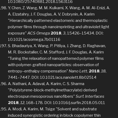
10.1080/25740881.2018.1563116
Y. Chen, Z. Wang, M. M. Kulkarni, X. Wang, A. M. Al-Enizi, A.
A. Elzatahry, J. F. Douglas, A. V. Dobrynin, A. Karim
"Hierarchically patterned elastomeric and thermoplastic
polymer films through nanoimprinting and ultraviolet light
exposure"
ACS Omega
2018
,
3
, 15426–15434. DOI:
10.1021/acsomega.7b01116
S. Bhadauriya, X. Wang, P. Pitliya, J. Zhang, D. Raghavan,
M. R. Bockstaller, C. M. Stafford, J. F. Douglas, A. Karim
"Tuning the relaxation of nanopatterned polymer films
with polymer-grafted nanoparticles: observation of
entropy–enthalpy compensation"
Nano Lett.
2018
,
18
,
7441–7447. DOI: 10.1021/acs.nanolett.8b02514
A. Nathani, A. Adaval, A. Karim, C. S. Sharma
"Poly(styrene-block-methylmethacrylate) derived
electrospun mesoporous nanofibers"
Surf. Interfaces
2018
,
12
, 168–178. DOI: 10.1016/j.surfin.2018.05.011
A. Modi, A. Karim, M. Tsige "Solvent and substrate
induced synergistic ordering in block copolymer thin