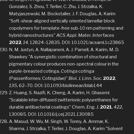
Gonzalez, S. Zhou, T. Terlier, C. Zhu, J. Strzalka, K.
Matyjaszewski, M. Bockstaller, J. F. Douglas, A. Karim
"Soft-shear-aligned vertically oriented lamellar block
copolymers for template-free sub-10 nm patterning and
hybrid nanostructures"
ACS Appl. Mater. Interfaces
2022
,
14
, 12824–12835. DOI: 10.1021/acsami.1c23865
N. M. Justyn, A. Nallapaneni, A. J. Parnell, A. Karim, M. D.
Shawkey "A synergistic combination of structural and
pigmentary colour produces non-spectral colour in the
purple-breasted cotinga,
Cotinga cotinga
(Passeriformes: Cotingidae)"
Biol. J. Linn. Soc.
2022
,
135
, 62–70. DOI: 10.1093/biolinnean/blab144
Z. Huang, S. Nazifi, K. Cheng, A. Karim, H. Ghasemi
"Scalable inter-diffused zwitterionic polyurethanes for
durable antibacterial coatings"
Chem. Eng. J.
2021
,
422
,
130085. DOI: 10.1016/j.cej.2021.130085
A. Masud, W. Wu, M. Singh, W. Tonny, A. Ammar, K.
Sharma, J. Strzalka, T. Terlier, J. Douglas, A. Karim "Solvent