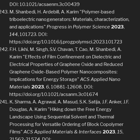
DOI: 10.1021/acsaenm.3c00439
M. Shanbedi, H. Ardebill, A. Karim "Polymer-based
triboelectric nanogenerators: Materials, characterization,
and applications"
Progress in Polymer Science
2023
,
144
, 101723. DOI:
https://doi.org/10.1016/j.progpolymsci.2023.101723
F.H. Likhi, M. Singh, S.V. Chavan, T. Cao, M. Shanbedi, A.
Karim "Effects of Film Confinement on Dielectric and
Electrical Properties of Graphene Oxide and Reduced
Graphene Oxide-Based Polymer Nanocomposites:
Implications for Energy Storage"
ACS Applied Nano
Materials
2023
,
6
, 10881-12608. DOI:
https://doi.org/10.1021/acsanm.3c01674
K. Sharma, A. Agrawal, A. Masud, S.K. Satija, J.F. Anker, J.F.
Douglas, A. Karim "Hiking down the Free Energy
Landscape Using Sequential Solvent and Thermal
Processing for Versatile Ordering of Block Copolymer
Films"
ACS Applied Materials & Interfaces
2023
,
15
,
21562-21574. DOI: