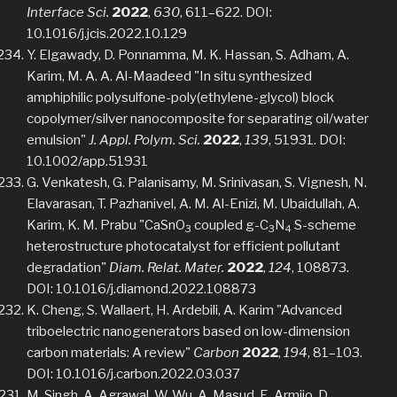
Interface Sci.
2022
,
630
, 611–622. DOI:
10.1016/j.jcis.2022.10.129
Y. Elgawady, D. Ponnamma, M. K. Hassan, S. Adham, A.
Karim, M. A. A. Al-Maadeed "In situ synthesized
amphiphilic polysulfone-poly(ethylene-glycol) block
copolymer/silver nanocomposite for separating oil/water
emulsion"
J. Appl. Polym. Sci.
2022
,
139
, 51931. DOI:
10.1002/app.51931
G. Venkatesh, G. Palanisamy, M. Srinivasan, S. Vignesh, N.
Elavarasan, T. Pazhanivel, A. M. Al-Enizi, M. Ubaidullah, A.
Karim, K. M. Prabu "CaSnO
coupled g-C
N
S-scheme
3
3
4
heterostructure photocatalyst for efficient pollutant
degradation"
Diam. Relat. Mater.
2022
,
124
, 108873.
DOI: 10.1016/j.diamond.2022.108873
K. Cheng, S. Wallaert, H. Ardebili, A. Karim "Advanced
triboelectric nanogenerators based on low-dimension
carbon materials: A review"
Carbon
2022
,
194
, 81–103.
DOI: 10.1016/j.carbon.2022.03.037
M. Singh, A. Agrawal, W. Wu, A. Masud, E. Armijo, D.