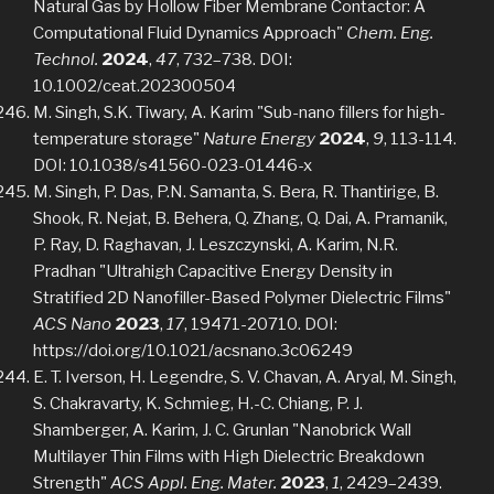
Natural Gas by Hollow Fiber Membrane Contactor: A
Computational Fluid Dynamics Approach"
Chem. Eng.
Technol.
2024
,
47
, 732–738. DOI:
10.1002/ceat.202300504
M. Singh, S.K. Tiwary, A. Karim "Sub-nano fillers for high-
temperature storage"
Nature Energy
2024
,
9
, 113-114.
DOI: 10.1038/s41560-023-01446-x
M. Singh, P. Das, P.N. Samanta, S. Bera, R. Thantirige, B.
Shook, R. Nejat, B. Behera, Q. Zhang, Q. Dai, A. Pramanik,
P. Ray, D. Raghavan, J. Leszczynski, A. Karim, N.R.
Pradhan "Ultrahigh Capacitive Energy Density in
Stratified 2D Nanofiller-Based Polymer Dielectric Films"
ACS Nano
2023
,
17
, 19471-20710. DOI:
https://doi.org/10.1021/acsnano.3c06249
E. T. Iverson, H. Legendre, S. V. Chavan, A. Aryal, M. Singh,
S. Chakravarty, K. Schmieg, H.-C. Chiang, P. J.
Shamberger, A. Karim, J. C. Grunlan "Nanobrick Wall
Multilayer Thin Films with High Dielectric Breakdown
Strength"
ACS Appl. Eng. Mater.
2023
,
1
, 2429–2439.