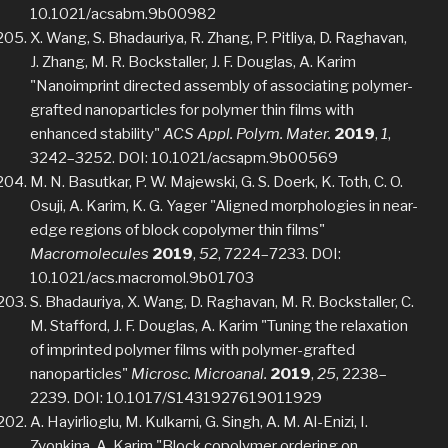
10.1021/acsabm.9b00982
X. Wang, S. Bhadauriya, R. Zhang, P. Pitliya, D. Raghavan,
J. Zhang, M. R. Bockstaller, J. F. Douglas, A. Karim
"Nanoimprint directed assembly of associating polymer-
grafted nanoparticles for polymer thin films with
enhanced stability"
ACS Appl. Polym. Mater.
2019
,
1
,
3242–3252. DOI: 10.1021/acsapm.9b00569
M. N. Basutkar, P. W. Majewski, G. S. Doerk, K. Toth, C. O.
Osuji, A. Karim, K. G. Yager "Aligned morphologies in near-
edge regions of block copolymer thin films"
Macromolecules
2019
,
52
, 7224–7233. DOI:
10.1021/acs.macromol.9b01703
S. Bhadauriya, X. Wang, D. Raghavan, M. R. Bockstaller, C.
M. Stafford, J. F. Douglas, A. Karim "Tuning the relaxation
of imprinted polymer films with polymer-grafted
nanoparticles"
Microsc. Microanal.
2019
,
25
, 2238–
2239. DOI: 10.1017/S1431927619011929
A. Hayirlioglu, M. Kulkarni, G. Singh, A. M. Al-Enizi, I.
Zvonkina, A. Karim "Block copolymer ordering on