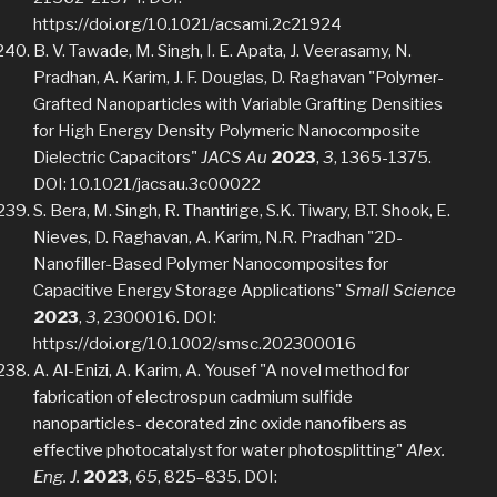
https://doi.org/10.1021/acsami.2c21924
B. V. Tawade, M. Singh, I. E. Apata, J. Veerasamy, N.
Pradhan, A. Karim, J. F. Douglas, D. Raghavan "Polymer-
Grafted Nanoparticles with Variable Grafting Densities
for High Energy Density Polymeric Nanocomposite
Dielectric Capacitors"
JACS Au
2023
,
3
, 1365-1375.
DOI: 10.1021/jacsau.3c00022
S. Bera, M. Singh, R. Thantirige, S.K. Tiwary, B.T. Shook, E.
Nieves, D. Raghavan, A. Karim, N.R. Pradhan "2D-
Nanofiller-Based Polymer Nanocomposites for
Capacitive Energy Storage Applications"
Small Science
2023
,
3
, 2300016. DOI:
https://doi.org/10.1002/smsc.202300016
A. Al-Enizi, A. Karim, A. Yousef "A novel method for
fabrication of electrospun cadmium sulfide
nanoparticles- decorated zinc oxide nanofibers as
effective photocatalyst for water photosplitting"
Alex.
Eng. J.
2023
,
65
, 825–835. DOI: