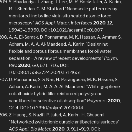
S. Bhadauriya, J. Zhang, J. Lee, M. R. Bockstaller, A. Karim,
R. J. Sheridan, C. M. Stafford "Nanoscale pattern decay
monitored line by line via in situ heated atomic force
microscopy"
ACS Appl. Mater. Interfaces
2020
,
12
,
15943–15950. DOI: 10.1021/acsami.0c01807
A. A. El-Samak, D. Ponnamma, M. K. Hassan, A. Ammar, S.
Adham, M. A. A. Al-Maadeed, A. Karim "Designing
flexible and porous fibrous membranes for oil water
separation—A review of recent developments"
Polym.
Rev.
2020
,
60
, 671–716. DOI:
10.1080/15583724.2020.1714651
D. Ponnamma, S. S Nair, H. Parangusan, M. K. Hassan, S.
Adham, A. Karim, M. A. A. Al-Maadeed "White graphene–
cobalt oxide hybrid filler reinforced polystyrene
nanofibers for selective oil absorption"
Polymers
2020
,
12
, 4. DOI: 10.3390/polym12010004
Z. Huang, S. Nazifi, P. Jafari, A. Karim, H. Ghasemi
"Networked zwitterionic durable antibacterial surfaces"
ACS Appl. Bio Mater.
2020
,
3
, 911–919. DOI: