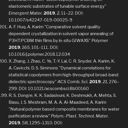
elastomeric substrates of tunable surface energy"
Emergent Mater.
2019
,
2
, 11–22. DOI:
10.1007/s42247-019-00025-9
A. F. Huq, A. Karim "Comparative solvent quality
dependent crystallization in solvent vapor annealing of
P3HT:PCBM thin films by in-situ GIWAXS"
Polymer
2019
,
165
, 101–111. DOI:
10.1016/j.polymer.2018.12.034
X. Zhang, J. Zhao, C. Ye, T.-Y. Lai, C. R. Snyder, A. Karim, K.
A. Cavicchi, D. S. Simmons "Dynamical correlations for
statistical copolymers from high-throughput broad-band
dielectric spectroscopy"
ACS Comb. Sci.
2019
,
21
, 276–
299. DOI: 10.1021/acscombsci.8b00160
R. S. Dongre, K. K. Sadasivuni, K. Deshmukh, A. Mehta, S.
Basu, J. S. Meshram, M. A. A. Al-Maadeed, A. Karim
"Natural polymer based composite membranes for water
purification: a review"
Polym.-Plast. Technol. Mater.
2019
,
58
, 1295–1310. DOI: