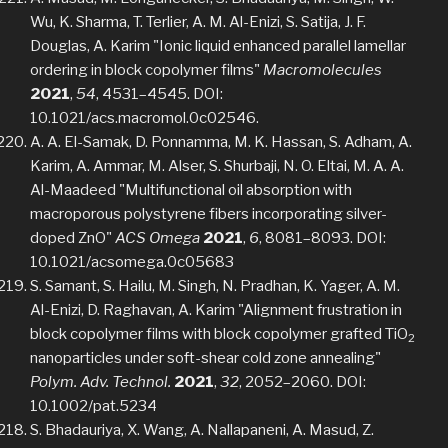
Wu, K. Sharma, T. Terlier, A. M. Al-Enizi, S. Satija, J. F.
Douglas, A. Karim "Ionic liquid enhanced parallel lamellar
ordering in block copolymer films"
Macromolecules
2021
,
54
, 4531–4545. DOI:
10.1021/acs.macromol.0c02546.
A. A. El-Samak, D. Ponnamma, M. K. Hassan, S. Adham, A.
Karim, A. Ammar, M. Alser, S. Shurbaji, N. O. Eltai, M. A. A.
Al-Maadeed "Multifunctional oil absorption with
macroporous polystyrene fibers incorporating silver-
doped ZnO"
ACS Omega
2021
,
6
, 8081–8093. DOI:
10.1021/acsomega.0c05683
S. Samant, S. Hailu, M. Singh, N. Pradhan, K. Yager, A. M.
Al-Enizi, D. Raghavan, A. Karim "Alignment frustration in
block copolymer films with block copolymer grafted TiO
2
nanoparticles under soft-shear cold zone annealing"
Polym. Adv. Technol.
2021
,
32
, 2052–2060. DOI:
10.1002/pat.5234
S. Bhadauriya, X. Wang, A. Nallapaneni, A. Masud, Z.