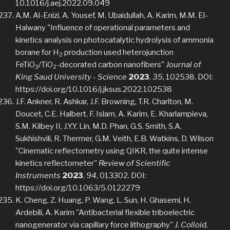
10.1016/j.aej.2022.09.049
A.M. Al-Enizi, A. Yousef, M. Ubaidullah, A. Karim, M.M. El-
Halwany "Influence of operational parameters and
kinetics analysis on photocatalytic hydrolysis of ammonia
borane for H
production used heterojunction
2
FeTiO
/TiO
-decorated carbon nanofibers"
Journal of
3
2
King Saud University - Science
2023
,
35
, 102538. DOI:
https://doi.org/10.1016/j.jksus.2022.102538
J.F. Ankner, R. Ashkar, J.F. Browning, T.R. Charlton, M.
Doucet, C.E. Halbert, F. Islam, A. Karim, E. Kharlampieva,
S.M. Kilbey II, J.Y.Y. Lin, M.D. Phan, G.S. Smith, S.A.
Sukhishvili, R. Thermer, G.M. Veith, E.B. Watkins, D. Wilson
"Cinematic reflectometry using QIKR, the quite intense
kinetics reflectometer"
Review of Scientific
Instruments
2023
,
94
, 013302. DOI:
https://doi.org/10.1063/5.0122279
K. Cheng, Z. Huang, P. Wang, L. Sun, H. Ghasemi, H.
Ardebili, A. Karim "Antibacterial flexible triboelectric
nanogenerator via capillary force lithography"
J. Colloid.