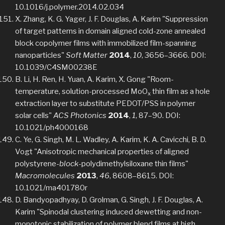
10.1016/j.polymer.2014.02.034
X. Zhang, K. G. Yager, J. F. Douglas, A. Karim "Suppression
of target patterns in domain aligned cold-zone annealed
block copolymer films with immobilized film-spanning
nanoparticles"
Soft Matter
2014
,
10
, 3656–3666. DOI:
10.1039/C4SM00238E
B. Li, H. Ren, H. Yuan, A. Karim, X. Gong "Room-
temperature, solution-processed MoO
thin film as a hole
x
extraction layer to substitute PEDOT/PSS in polymer
solar cells"
ACS Photonics
2014
,
1
, 87–90. DOI:
10.1021/ph4000168
C. Ye, G. Singh, M. L. Wadley, A. Karim, K. A. Cavicchi, B. D.
Vogt "Anisotropic mechanical properties of aligned
polystyrene-
block
-polydimethylsiloxane thin films"
Macromolecules
2013
,
46
, 8608–8615. DOI:
10.1021/ma401780r
D. Bandyopadhyay, D. Grolman, G. Singh, J. F. Douglas, A.
Karim "Spinodal clustering induced dewetting and non-
monotonic stabilization of polymer blend films at high