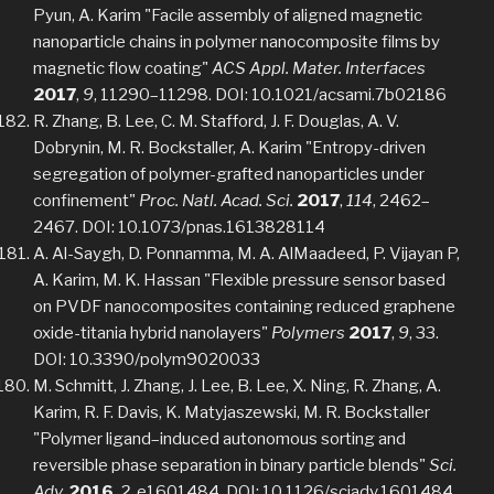
Pyun, A. Karim "Facile assembly of aligned magnetic
nanoparticle chains in polymer nanocomposite films by
magnetic flow coating"
ACS Appl. Mater. Interfaces
2017
,
9
, 11290–11298. DOI: 10.1021/acsami.7b02186
R. Zhang, B. Lee, C. M. Stafford, J. F. Douglas, A. V.
Dobrynin, M. R. Bockstaller, A. Karim "Entropy-driven
segregation of polymer-grafted nanoparticles under
confinement"
Proc. Natl. Acad. Sci.
2017
,
114
, 2462–
2467. DOI: 10.1073/pnas.1613828114
A. Al-Saygh, D. Ponnamma, M. A. AlMaadeed, P. Vijayan P,
A. Karim, M. K. Hassan "Flexible pressure sensor based
on PVDF nanocomposites containing reduced graphene
oxide-titania hybrid nanolayers"
Polymers
2017
,
9
, 33.
DOI: 10.3390/polym9020033
M. Schmitt, J. Zhang, J. Lee, B. Lee, X. Ning, R. Zhang, A.
Karim, R. F. Davis, K. Matyjaszewski, M. R. Bockstaller
"Polymer ligand–induced autonomous sorting and
reversible phase separation in binary particle blends"
Sci.
Adv.
2016
,
2
, e1601484. DOI: 10.1126/sciadv.1601484