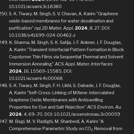
10.1021/acsami.3c18380
S. K. Tiwary, M. Singh, S. V. Chavan, A. Karim "Graphene
oxide-based membranes for water desalination and
purification"
npj 2D Mater. Appl.
2024
,
8
, 27. DOI:
10.1038/s41699-024-00462-z
K. Sharma, M. Singh, S. K. Satija, J. F. Ankner, J. F. Douglas,
A. Karim "Transient Interfacial Pattern Formation in Block
Copolymer Thin Films via Sequential Thermal and Solvent
Immersion Annealing"
ACS Appl. Mater. Interfaces
2024
,
16
, 15569–15585. DOI:
10.1021/acsami.4c00068
S. K. Tiwary, M. Singh, F. H. Likhi, S. Dabade, J. F. Douglas,
A. Karim "Self-Cross-Linking of MXene-Intercalated
Graphene Oxide Membranes with Antiswelling
Properties for Dye and Salt Rejection"
ACS Environ. Au
2024
,
4
, 69–70. DOI: 10.1021/acsenvironau.3c00059
M. Bagi, M. V. Razlighi, M. Shanbedi, A. Karim "A
Comprehensive Parametric Study on CO
Removal from
2