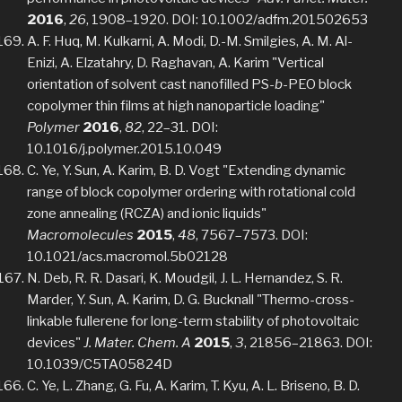
2016
,
26
, 1908–1920. DOI: 10.1002/adfm.201502653
A. F. Huq, M. Kulkarni, A. Modi, D.-M. Smilgies, A. M. Al-
Enizi, A. Elzatahry, D. Raghavan, A. Karim "Vertical
orientation of solvent cast nanofilled PS-
b
-PEO block
copolymer thin films at high nanoparticle loading"
Polymer
2016
,
82
, 22–31. DOI:
10.1016/j.polymer.2015.10.049
C. Ye, Y. Sun, A. Karim, B. D. Vogt "Extending dynamic
range of block copolymer ordering with rotational cold
zone annealing (RCZA) and ionic liquids"
Macromolecules
2015
,
48
, 7567–7573. DOI:
10.1021/acs.macromol.5b02128
N. Deb, R. R. Dasari, K. Moudgil, J. L. Hernandez, S. R.
Marder, Y. Sun, A. Karim, D. G. Bucknall "Thermo-cross-
linkable fullerene for long-term stability of photovoltaic
devices"
J. Mater. Chem. A
2015
,
3
, 21856–21863. DOI:
10.1039/C5TA05824D
C. Ye, L. Zhang, G. Fu, A. Karim, T. Kyu, A. L. Briseno, B. D.