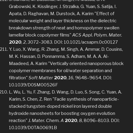
Grabowski, K. Kisslinger, J. Strzalka, G. Yuan, S. Satija, I.
Apata, D. Raghavan, M. Durstock, A. Karim "Effect of
molecular weight and layer thickness on the dielectric
breakdown strength of neat and homopolymer swollen
lamellar block copolymer films"
ACS Appl. Polym. Mater.
2020
,
2
, 3072–3083. DOI: 10.1021/acsapm.0c00127
Y. Luo, X. Wang, R. Zhang, M. Singh, A. Ammar, D. Cousins,
M. K. Hassan, D. Ponnamma, S. Adham, M. A. A. Al-
Maadeed, A. Karim "Vertically oriented nanoporous block
copolymer membranes for oil/water separation and
filtration"
Soft Matter
2020
,
16
, 9648–9654. DOI:
10.1039/D0SM00526F
L. Wu, L. Yu, F. Zhang, D. Wang, D. Luo, S. Song, C. Yuan, A.
Karim, S. Chen, Z. Ren "Facile synthesis of nanoparticle-
stacked tungsten-doped nickel iron layered double
hydroxide nanosheets for boosting oxygen evolution
reaction"
J. Mater. Chem. A
2020
,
8
, 8096–8103. DOI:
10.1039/D0TA00691B