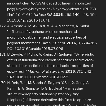
nanoparticles (Ag/BSA) loaded collagen immobilized
poly(3-hydroxybutyrate-co-3-hydroxyvalerate) (PHBV)
film"
J. Colloid Interface Sci.
2016
,
465
, 140–148. DOI:
10.1016/j.jcis.2015.11.041
A. Ammar, A. M. Al-Enizi, M. A. AlMaadeed, A. Karim
"Influence of graphene oxide on mechanical,
morphological, barrier, and electrical properties of
polymer membranes"
Arab. J. Chem.
2016
,
9
, 274–286.
DOI: 10.1016/j.arabjc.2015.07.006
B. Zewde, P. Pitliya, A. Karim, D. Raghavan "Synergistic
effect of functionalized carbon nanotubes and micron-
sized rubber particles on the mechanical properties of
epoxy resin"
Macromol. Mater. Eng.
2016
,
301
, 542–
548. DOI: 10.1002/mame.201500279
N. Deb, B. Li, M. Skoda, S. Rogers, Y. Sun, X. Gong, A.
Karim, B. G. Sumpter, D. G. Bucknall "Harnessing
structure–property relationshipsfor poly(alkyl
thiophene)–fullerene derivative thin films to optimize
performance in photovoltaic devices"
Adv. Funct. Mater.