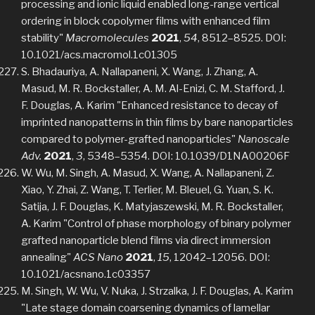
processing and ionic liquid enabled long-range vertical
ordering in block copolymer films with enhanced film
stability"
Macromolecules
2021
,
54
, 8512–8525. DOI:
10.1021/acs.macromol.1c01305
S. Bhadauriya, A. Nallapaneni, X. Wang, J. Zhang, A.
Masud, M. R. Bockstaller, A. M. Al-Enizi, C. M. Stafford, J.
F. Douglas, A. Karim "Enhanced resistance to decay of
imprinted nanopatterns in thin films by bare nanoparticles
compared to polymer-grafted nanoparticles"
Nanoscale
Adv.
2021
,
3
, 5348–5354. DOI: 10.1039/D1NA00206F
W. Wu, M. Singh, A. Masud, X. Wang, A. Nallapaneni, Z.
Xiao, Y. Zhai, Z. Wang, T. Terlier, M. Bleuel, G. Yuan, S. K.
Satija, J. F. Douglas, K. Matyjaszewski, M. R. Bockstaller,
A. Karim "Control of phase morphology of binary polymer
grafted nanoparticle blend films via direct immersion
annealing"
ACS Nano
2021
,
15
, 12042–12056. DOI:
10.1021/acsnano.1c03357
M. Singh, W. Wu, V. Nuka, J. Strzalka, J. F. Douglas, A. Karim
"Late stage domain coarsening dynamics of lamellar