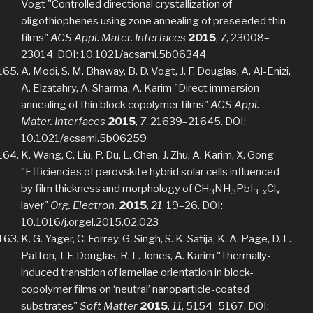
Vogt "Controlled directional crystallization of
oligothiophenes using zone annealing of preseeded thin
films"
ACS Appl. Mater. Interfaces
2015
,
7
, 23008–
23014. DOI: 10.1021/acsami.5b06344
A. Modi, S. M. Bhaway, B. D. Vogt, J. F. Douglas, A. Al-Enizi,
A. Elzatahry, A. Sharma, A. Karim "Direct immersion
annealing of thin block copolymer films"
ACS Appl.
Mater. Interfaces
2015
,
7
, 21639–21645. DOI:
10.1021/acsami.5b06259
K. Wang, C. Liu, P. Du, L. Chen, J. Zhu, A. Karim, X. Gong
"Efficiencies of perovskite hybrid solar cells influenced
by film thickness and morphology of CH
NH
PbI
Cl
3
3
3−x
x
layer"
Org. Electron.
2015
,
21
, 19–26. DOI:
10.1016/j.orgel.2015.02.023
K. G. Yager, C. Forrey, G. Singh, S. K. Satija, K. A. Page, D. L.
Patton, J. F. Douglas, R. L. Jones, A. Karim "Thermally-
induced transition of lamellae orientation in block-
copolymer films on ‘neutral’ nanoparticle-coated
substrates"
Soft Matter
2015
,
11
, 5154–5167. DOI: