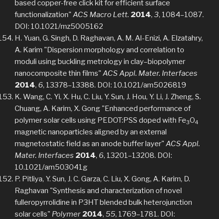
based copper-free click kit for efficient surface
functionalization"
ACS Macro Lett.
2014
,
3
, 1084–1087.
DOI: 10.1021/mz5005162
H. Yuan, G. Singh, D. Raghavan, A. M. Al-Enizi, A. Elzatahry,
A. Karim "Dispersion morphology and correlation to
moduli using buckling metrology in clay–biopolymer
nanocomposite thin films"
ACS Appl. Mater. Interfaces
2014
,
6
, 13378–13388. DOI: 10.1021/am5026819
K. Wang, C. Yi, X. Hu, C. Liu, Y. Sun, J. Hou, Y. Li, J. Zheng, S.
Chuang, A. Karim, X. Gong "Enhanced performance of
polymer solar cells using PEDOT:PSS doped with Fe
O
3
4
magnetic nanoparticles aligned by an external
magnetostatic field as an anode buffer layer"
ACS Appl.
Mater. Interfaces
2014
,
6
, 13201–13208. DOI:
10.1021/am503041g
P. Pitliya, Y. Sun, J. C. Garza, C. Liu, X. Gong, A. Karim, D.
Raghavan "Synthesis and characterization of novel
fulleropyrrolidine in P3HT blended bulk heterojunction
solar cells"
Polymer
2014
,
55
, 1769–1781. DOI: