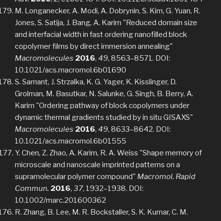
M. Longanecker, A. Modi, A. Dobrynin, S. Kim, G. Yuan, R.
Jones, S. Satija, J. Bang, A. Karim "Reduced domain size
and interfacial width in fast ordering nanofilled block
copolymer films by direct immersion annealing"
Macromolecules
2016
,
49
, 8563–8571. DOI:
10.1021/acs.macromol.6b01690
S. Samant, J. Strzalka, K. G. Yager, K. Kisslinger, D.
Grolman, M. Basutkar, N. Salunke, G. Singh, B. Berry, A.
Karim "Ordering pathway of block copolymers under
dynamic thermal gradients studied by in situ GISAXS"
Macromolecules
2016
,
49
, 8633–8642. DOI:
10.1021/acs.macromol.6b01555
Y. Chen, Z. Zhao, A. Karim, R. A. Weiss "Shape memory of
microscale and nanoscale imprinted patterns on a
supramolecular polymer compound"
Macromol. Rapid
Commun.
2016
,
37
, 1932–1938. DOI:
10.1002/marc.201600362
R. Zhang, B. Lee, M. R. Bockstaller, S. K. Kumar, C. M.