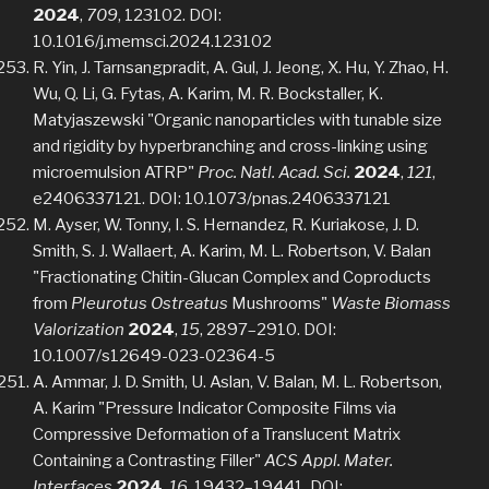
2024
,
709
, 123102. DOI:
10.1016/j.memsci.2024.123102
R. Yin, J. Tarnsangpradit, A. Gul, J. Jeong, X. Hu, Y. Zhao, H.
Wu, Q. Li, G. Fytas, A. Karim, M. R. Bockstaller, K.
Matyjaszewski "Organic nanoparticles with tunable size
and rigidity by hyperbranching and cross-linking using
microemulsion ATRP"
Proc. Natl. Acad. Sci.
2024
,
121
,
e2406337121. DOI: 10.1073/pnas.2406337121
M. Ayser, W. Tonny, I. S. Hernandez, R. Kuriakose, J. D.
Smith, S. J. Wallaert, A. Karim, M. L. Robertson, V. Balan
"Fractionating Chitin-Glucan Complex and Coproducts
from
Pleurotus Ostreatus
Mushrooms"
Waste Biomass
Valorization
2024
,
15
, 2897–2910. DOI:
10.1007/s12649-023-02364-5
A. Ammar, J. D. Smith, U. Aslan, V. Balan, M. L. Robertson,
A. Karim "Pressure Indicator Composite Films via
Compressive Deformation of a Translucent Matrix
Containing a Contrasting Filler"
ACS Appl. Mater.
Interfaces
2024
,
16
, 19432–19441. DOI: