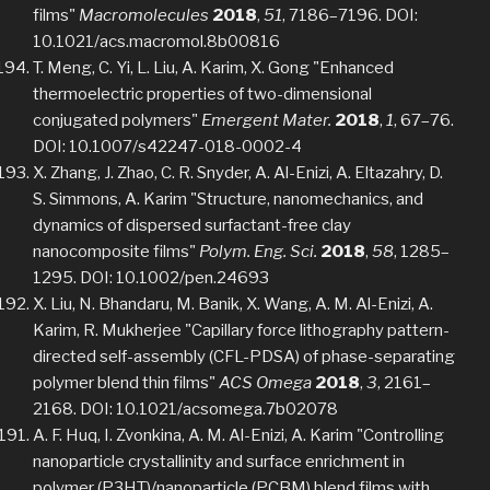
films"
Macromolecules
2018
,
51
, 7186–7196. DOI:
10.1021/acs.macromol.8b00816
T. Meng, C. Yi, L. Liu, A. Karim, X. Gong "Enhanced
thermoelectric properties of two-dimensional
conjugated polymers"
Emergent Mater.
2018
,
1
, 67–76.
DOI: 10.1007/s42247-018-0002-4
X. Zhang, J. Zhao, C. R. Snyder, A. Al-Enizi, A. Eltazahry, D.
S. Simmons, A. Karim "Structure, nanomechanics, and
dynamics of dispersed surfactant-free clay
nanocomposite films"
Polym. Eng. Sci.
2018
,
58
, 1285–
1295. DOI: 10.1002/pen.24693
X. Liu, N. Bhandaru, M. Banik, X. Wang, A. M. Al-Enizi, A.
Karim, R. Mukherjee "Capillary force lithography pattern-
directed self-assembly (CFL-PDSA) of phase-separating
polymer blend thin films"
ACS Omega
2018
,
3
, 2161–
2168. DOI: 10.1021/acsomega.7b02078
A. F. Huq, I. Zvonkina, A. M. Al-Enizi, A. Karim "Controlling
nanoparticle crystallinity and surface enrichment in
polymer (P3HT)/nanoparticle (PCBM) blend films with