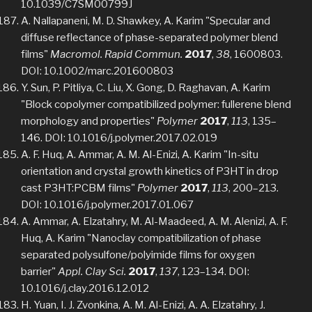
10.1039/C7SM00799J
A. Nallapaneni, M. D. Shawkey, A. Karim "Specular and
diffuse reflectance of phase-separated polymer blend
films"
Macromol. Rapid Commun.
2017
,
38
, 1600803.
DOI: 10.1002/marc.201600803
Y. Sun, P. Pitliya, C. Liu, X. Gong, D. Raghavan, A. Karim
"Block copolymer compatibilized polymer: fullerene blend
morphology and properties"
Polymer
2017
,
113
, 135–
146. DOI: 10.1016/j.polymer.2017.02.019
A. F. Huq, A. Ammar, A. M. Al-Enizi, A. Karim "In-situ
orientation and crystal growth kinetics of P3HT in drop
cast P3HT:PCBM films"
Polymer
2017
,
113
, 200–213.
DOI: 10.1016/j.polymer.2017.01.067
A. Ammar, A. Elzatahry, M. Al-Maadeed, A. M. Alenizi, A. F.
Huq, A. Karim "Nanoclay compatibilization of phase
separated polysulfone/polyimide films for oxygen
barrier"
Appl. Clay Sci.
2017
,
137
, 123–134. DOI:
10.1016/j.clay.2016.12.012
H. Yuan, I. J. Zvonkina, A. M. Al-Enizi, A. A. Elzatahry, J.