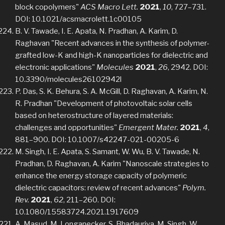
block copolymers"
ACS Macro Lett.
2021
,
10
, 727–731.
DOI: 10.1021/acsmacrolett.1c00105
B. V. Tawade, I. E. Apata, N. Pradhan, A. Karim, D.
Raghavan "Recent advances in the synthesis of polymer-
grafted low-K and high-K nanoparticles for dielectric and
electronic applications"
Molecules
2021
,
26
, 2942. DOI:
10.3390/molecules26102942l
P. Das, S. K. Behura, S. A. McGill, D. Raghavan, A. Karim, N.
R. Pradhan "Development of photovoltaic solar cells
based on heterostructure of layered materials:
challenges and opportunities"
Emergent Mater.
2021
,
4
,
881–900. DOI: 10.1007/s42247-021-00205-6
M. Singh, I. E. Apata, S. Samant, W. Wu, B. V. Tawade, N.
Pradhan, D. Raghavan, A. Karim "Nanoscale strategies to
enhance the energy storage capacity of polymeric
dielectric capacitors: review of recent advances"
Polym.
Rev.
2021
,
62
, 211–260. DOI:
10.1080/15583724.2021.1917609
A. Masud, M. Longanecker, S. Bhadauriya, M. Singh, W.