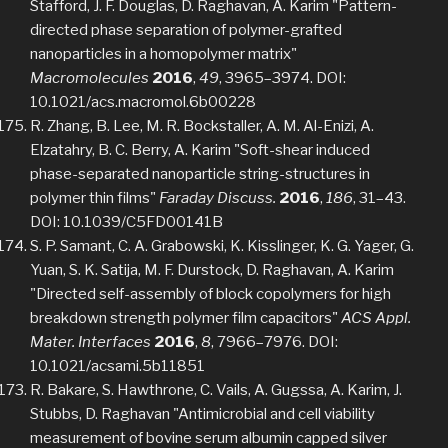
Stafford, J. F. Douglas, D. Raghavan, A. Karim "Pattern-
directed phase separation of polymer-grafted
nanoparticles in a homopolymer matrix"
Macromolecules
2016
,
49
, 3965–3974. DOI:
10.1021/acs.macromol.6b00228
R. Zhang, B. Lee, M. R. Bockstaller, A. M. Al-Enizi, A.
Elzatahry, B. C. Berry, A. Karim "Soft-shear induced
phase-separated nanoparticle string-structures in
polymer thin films"
Faraday Discuss.
2016
,
186
, 31–43.
DOI: 10.1039/C5FD00141B
S. P. Samant, C. A. Grabowski, K. Kisslinger, K. G. Yager, G.
Yuan, S. K. Satija, M. F. Durstock, D. Raghavan, A. Karim
"Directed self-assembly of block copolymers for high
breakdown strength polymer film capacitors"
ACS Appl.
Mater. Interfaces
2016
,
8
, 7966–7976. DOI:
10.1021/acsami.5b11851
R. Bakare, S. Hawthrone, C. Vails, A. Gugssa, A. Karim, J.
Stubbs, D. Raghavan "Antimicrobial and cell viability
measurement of bovine serum albumin capped silver