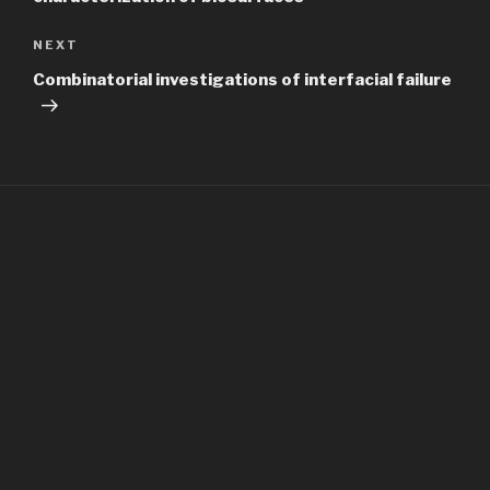
Next
NEXT
Post
Combinatorial investigations of interfacial failure