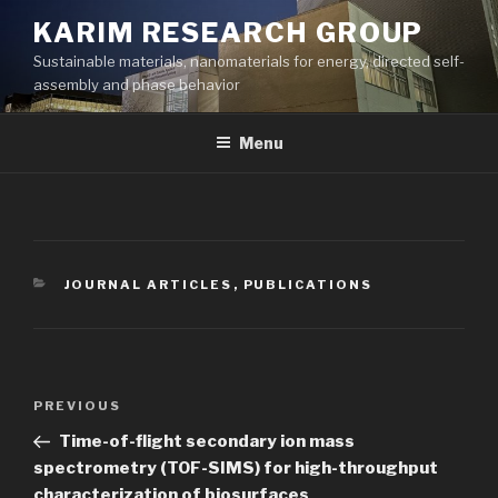
Skip
KARIM RESEARCH GROUP
to
Sustainable materials, nanomaterials for energy, directed self-
content
assembly and phase behavior
Menu
CATEGORIES
JOURNAL ARTICLES
,
PUBLICATIONS
Post
Previous
PREVIOUS
navigation
Post
Time-of-flight secondary ion mass
spectrometry (TOF-SIMS) for high-throughput
characterization of biosurfaces