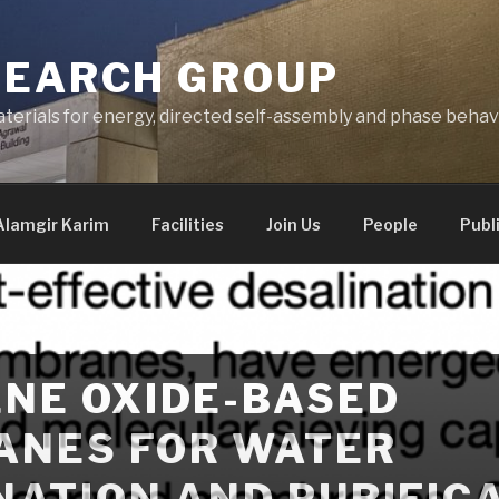
SEARCH GROUP
terials for energy, directed self-assembly and phase behav
Alamgir Karim
Facilities
Join Us
People
Publ
NE OXIDE-BASED
NES FOR WATER