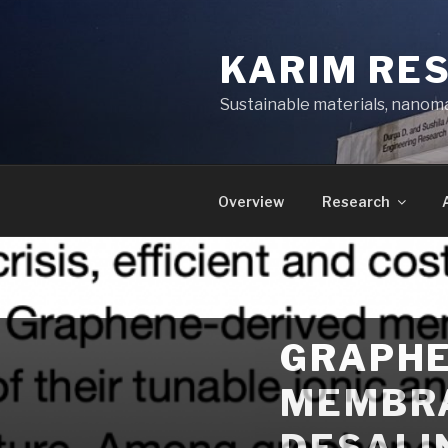
Skip
to
KARIM RE
content
Sustainable materials, nanoma
Overview
Research
GRAPHE
MEMBRA