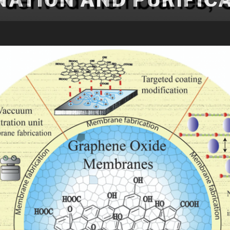
NATION AND PURIFIC