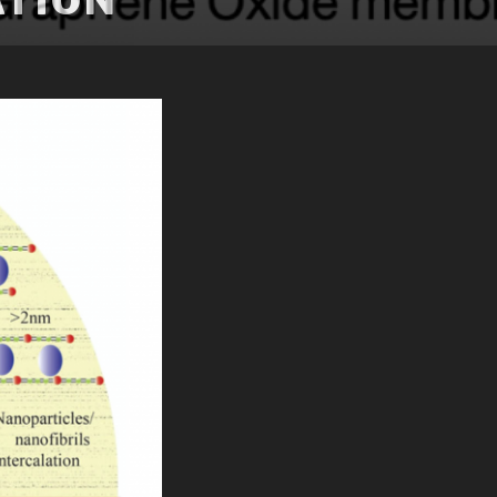
ATION