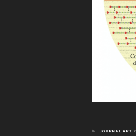
CATEGORIES
JOURNAL ARTI