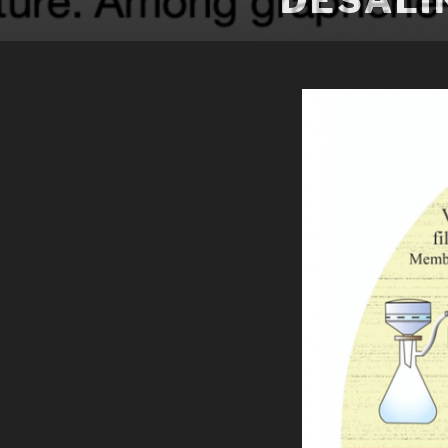
DESALI