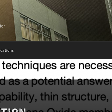
ior
ications