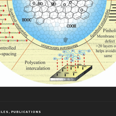
CLES
,
PUBLICATIONS