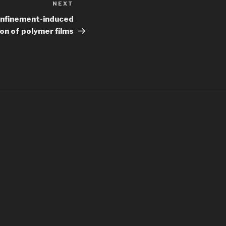
NEXT
Next
Post
onfinement-induced
ion of polymer films