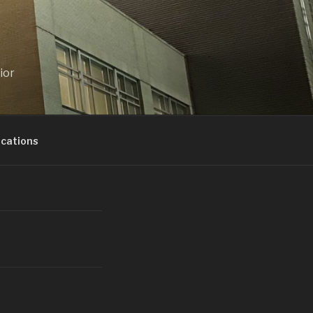
ior
ications