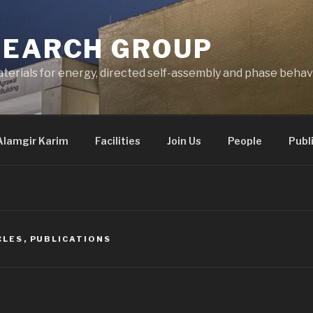
SEARCH GROUP
terials for energy, directed self-assembly and phase behav
Alamgir Karim
Facilities
Join Us
People
Publ
CLES
,
PUBLICATIONS