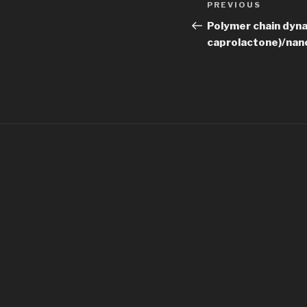
Previous
PREVIOUS
navigation
Post
Polymer chain dyna
caprolactone)/nan