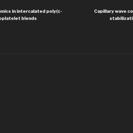
mics in intercalated poly(ε-
Capillary wave c
oplatelet blends
stabilizat