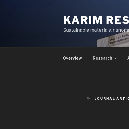
Skip
to
KARIM RE
content
Sustainable materials, nanoma
Overview
Research
CATEGORIES
JOURNAL ARTI
Post