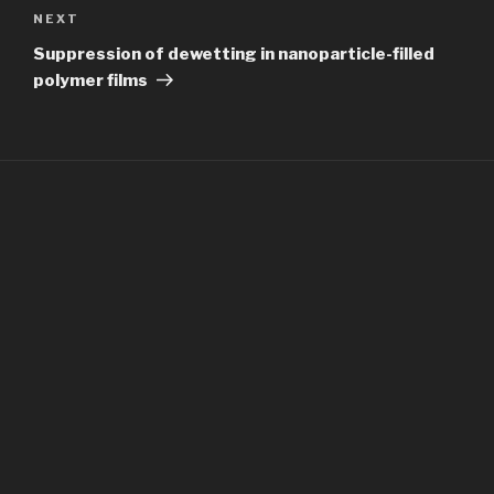
Next
NEXT
Post
Suppression of dewetting in nanoparticle-filled
polymer films