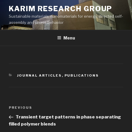
Skip
KARIM RESEARCH GROUP
to
Sustainable materials, nanomaterials for energy, directed self-
content
assembly and phase behavior
Menu
CATEGORIES
JOURNAL ARTICLES
,
PUBLICATIONS
Post
Previous
PREVIOUS
navigation
Post
Transient target patterns in phase separating
filled polymer blends