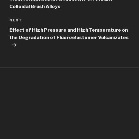
Colloidal Brush Alloys
Next
NEXT
Post
Effect of High Pressure and High Temperature on
the Degradation of Fluoroelastomer Vulcanizates