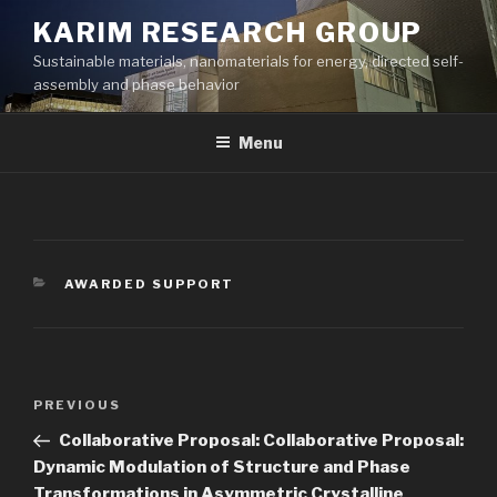
Skip
KARIM RESEARCH GROUP
to
Sustainable materials, nanomaterials for energy, directed self-
content
assembly and phase behavior
Menu
CATEGORIES
AWARDED SUPPORT
Post
Previous
PREVIOUS
navigation
Post
Collaborative Proposal: Collaborative Proposal:
Dynamic Modulation of Structure and Phase
Transformations in Asymmetric Crystalline