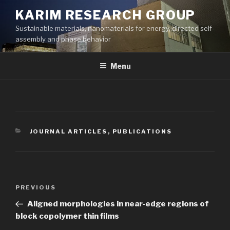
Skip
KARIM RESEARCH GROUP
to
Sustainable materials, nanomaterials for energy, directed self-
content
assembly and phase behavior
Menu
CATEGORIES
JOURNAL ARTICLES
,
PUBLICATIONS
Post
Previous
PREVIOUS
navigation
Post
Aligned morphologies in near-edge regions of
block copolymer thin films