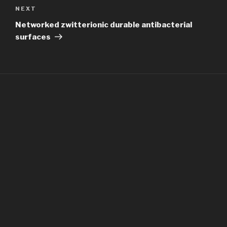
Next
NEXT
Post
Networked zwitterionic durable antibacterial
surfaces