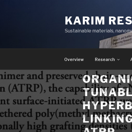
Skip
to
KARIM RE
content
Sustainable materials, nanoma
Overview
Research
ORGANI
TUNABL
HYPERB
LINKIN