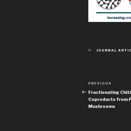
CATEGORIES
JOURNAL ARTI
Post
Previous
PREVIOUS
navigation
Post
Fractionating Chit
Coproducts from
P
Mushrooms