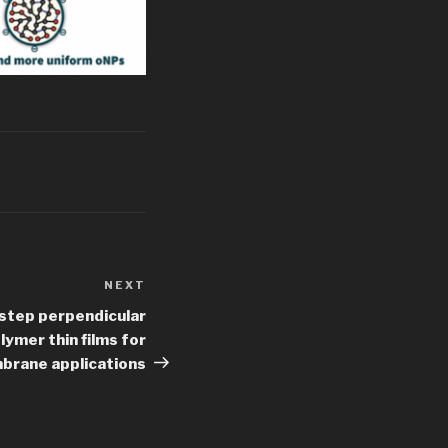
NEXT
Next
Post
-step perpendicular
ymer thin films for
mbrane applications