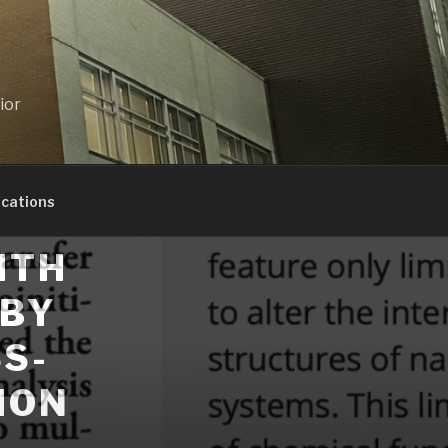
ior
ications
ITH
 BY
S-
ION