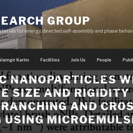
SEARCH GROUP
terials for energy, directed self-assembly and phase behav
Alamgir Karim
Facilities
Join Us
People
Publ
C NANOPARTICLES W
E SIZE AND RIGIDITY
RANCHING AND CROS
G USING MICROEMULS