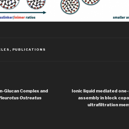
CLES
,
PUBLICATIONS
in-Glucan Complex and
Ionic liquid mediated one
leurotus Ostreatus
assembly in block copol
ultrafiltration me