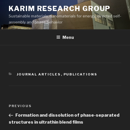
Skip
KARIM RESEARCH GROUP
to
Sustainable materials, nanomaterials for energy, directed self-
content
assembly and phase behavior
Menu
CATEGORIES
JOURNAL ARTICLES
,
PUBLICATIONS
Post
Previous
PREVIOUS
navigation
Post
Formation and dissolution of phase-separated
structures in ultrathin blend films