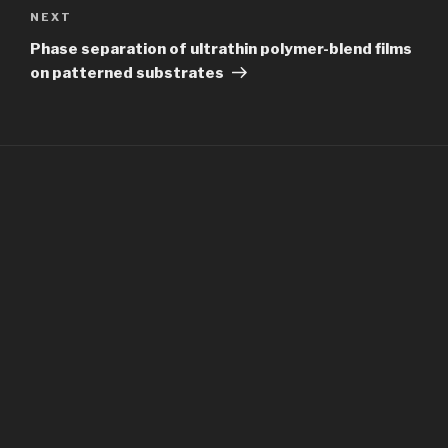
Next
NEXT
Post
Phase separation of ultrathin polymer-blend films
on patterned substrates