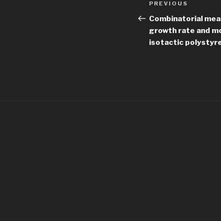
Previous
PREVIOUS
navigation
Post
Combinatorial mea
growth rate and mo
isotactic polystyr