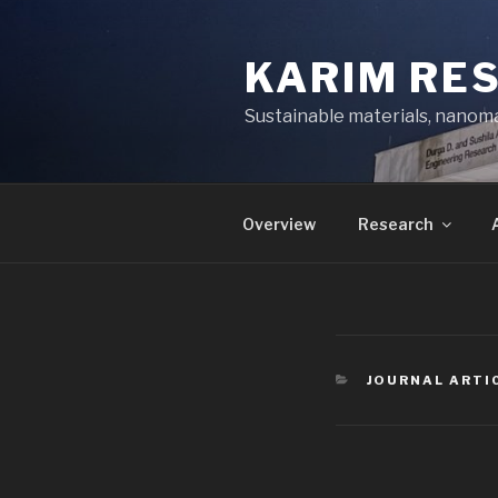
Skip
to
KARIM RE
content
Sustainable materials, nanoma
Overview
Research
CATEGORIES
JOURNAL ARTI
Post