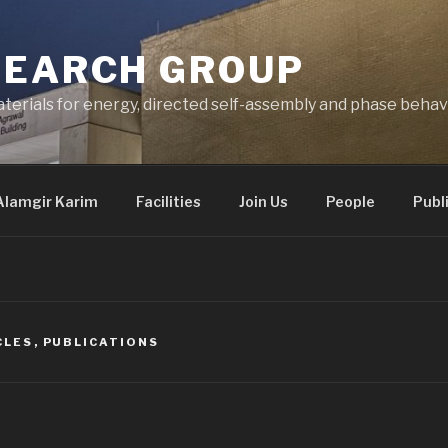
SEARCH GROUP
terials for energy, directed self-assembly and phase behav
Alamgir Karim
Facilities
Join Us
People
Publ
CLES
,
PUBLICATIONS