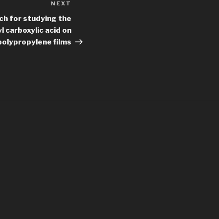
NEXT
Next
Post
ch for studying the
l carboxylic acid on
polypropylene films