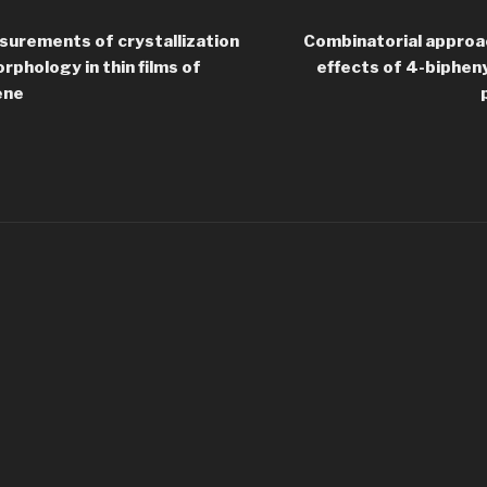
surements of crystallization
Combinatorial approa
rphology in thin films of
effects of 4-bipheny
ene