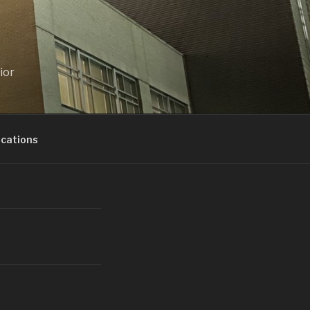
ior
ications