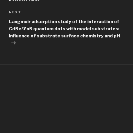
Next
NEXT
Post
Langmuir adsorption study of the interaction of
CdSe/ZnS quantum dots with model substrates:
influence of substrate surface chemistry and pH