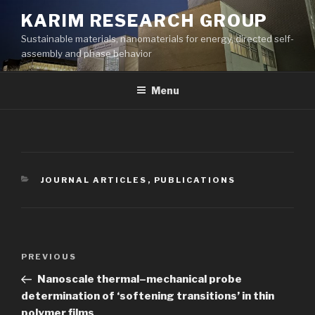
Skip
KARIM RESEARCH GROUP
to
Sustainable materials, nanomaterials for energy, directed self-
content
assembly and phase behavior
Menu
CATEGORIES
JOURNAL ARTICLES
,
PUBLICATIONS
Post
Previous
PREVIOUS
navigation
Post
Nanoscale thermal–mechanical probe
determination of ‘softening transitions’ in thin
polymer films