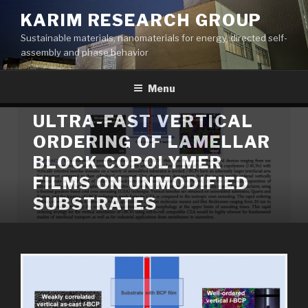
Skip
KARIM RESEARCH GROUP
to
Sustainable materials, nanomaterials for energy, directed self-
content
assembly and phase behavior
Menu
ULTRA-FAST VERTICAL
ORDERING OF LAMELLAR
BLOCK COPOLYMER
FILMS ON UNMODIFIED
SUBSTRATES