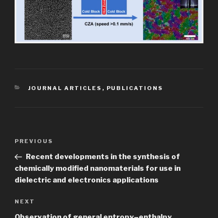
CATEGORIES
JOURNAL ARTICLES
,
PUBLICATIONS
Post
Previous
PREVIOUS
navigation
Post
Recent developments in the synthesis of
chemically modified nanomaterials for use in
dielectric and electronics applications
Next
NEXT
Post
Observation of general entropy–enthalpy