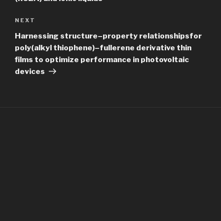
Next
NEXT
Post
Harnessing structure–property relationshipsfor
poly(alkyl thiophene)–fullerene derivative thin
films to optimize performance in photovoltaic
devices