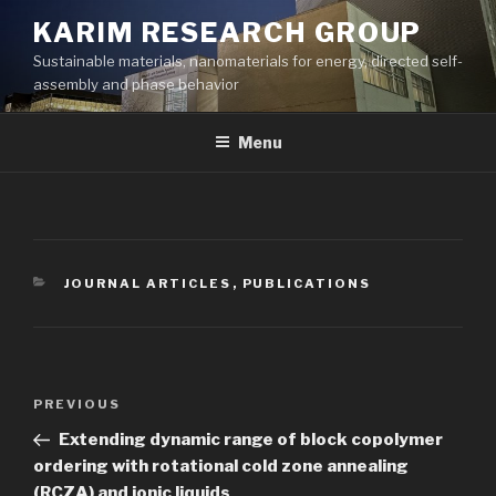
Skip
KARIM RESEARCH GROUP
to
Sustainable materials, nanomaterials for energy, directed self-
content
assembly and phase behavior
Menu
CATEGORIES
JOURNAL ARTICLES
,
PUBLICATIONS
Post
Previous
PREVIOUS
navigation
Post
Extending dynamic range of block copolymer
ordering with rotational cold zone annealing
(RCZA) and ionic liquids