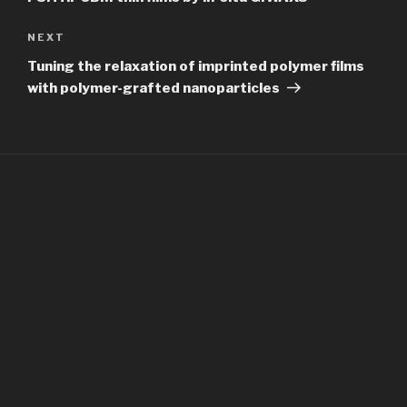
Next
NEXT
Post
Tuning the relaxation of imprinted polymer films
with polymer-grafted nanoparticles