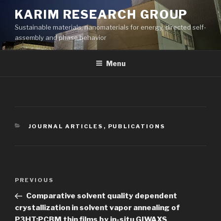
Skip
KARIM RESEARCH GROUP
to
Sustainable materials, nanomaterials for energy, directed self-
content
assembly and phase behavior
Menu
CATEGORIES
JOURNAL ARTICLES
,
PUBLICATIONS
Post
Previous
PREVIOUS
navigation
Post
Comparative solvent quality dependent
crystallization in solvent vapor annealing of
P3HT:PCBM thin films by in-situ GIWAXS