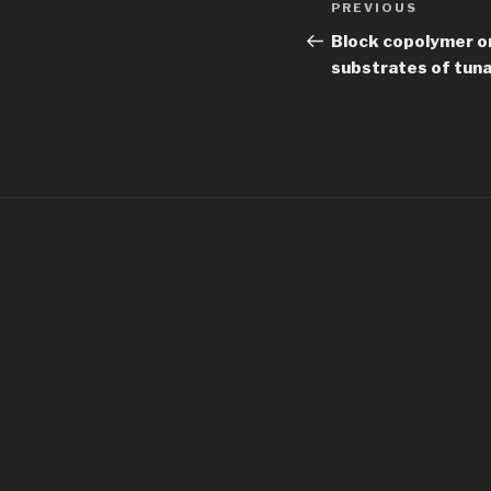
Previous
PREVIOUS
navigation
Post
Block copolymer o
substrates of tun