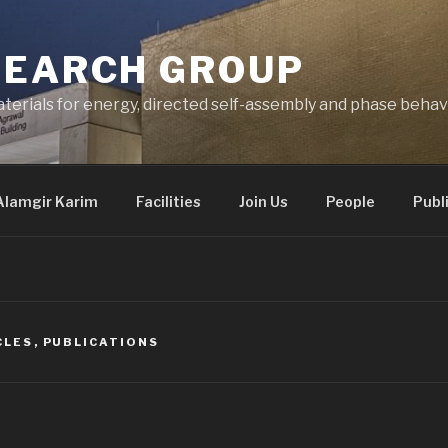
SEARCH GROUP
terials for energy, directed self-assembly and phase behav
Alamgir Karim
Facilities
Join Us
People
Publ
CLES
,
PUBLICATIONS