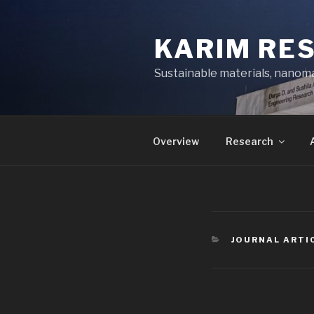
Skip
to
KARIM RE
content
Sustainable materials, nanoma
Overview
Research
CATEGORIES
JOURNAL ARTI
Post