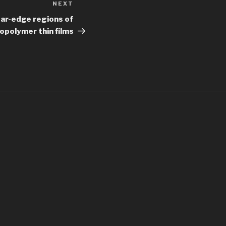
NEXT
Next
Post
ear-edge regions of
opolymer thin films