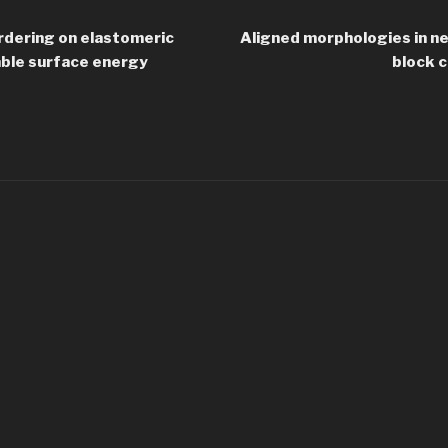
rdering on elastomeric
Aligned morphologies in n
able surface energy
block c