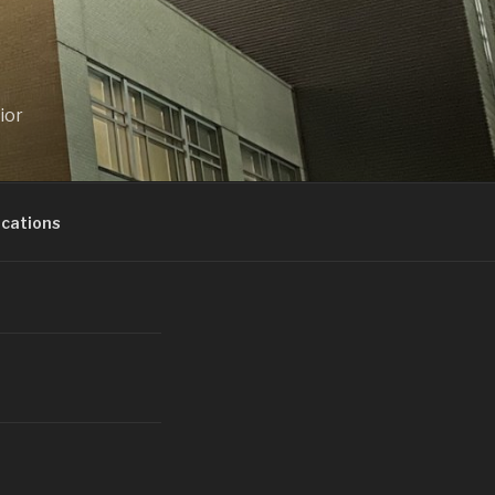
ior
ications