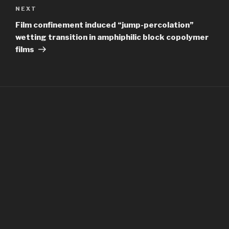
Next
NEXT
Post
Film confinement induced “jump-percolation”
wetting transition in amphiphilic block copolymer
films