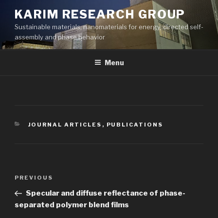
Skip
KARIM RESEARCH GROUP
to
Sustainable materials, nanomaterials for energy, directed self-
content
assembly and phase behavior
Menu
CATEGORIES
JOURNAL ARTICLES
,
PUBLICATIONS
Post
Previous
PREVIOUS
navigation
Post
Specular and diffuse reflectance of phase-
separated polymer blend films