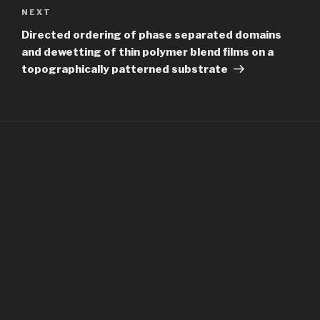
Next
NEXT
Post
Directed ordering of phase separated domains
and dewetting of thin polymer blend films on a
topographically patterned substrate