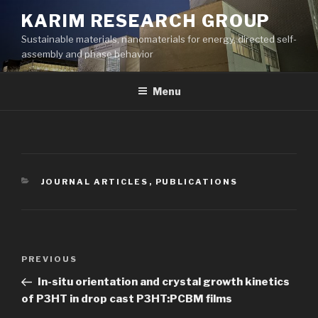
Skip
KARIM RESEARCH GROUP
to
Sustainable materials, nanomaterials for energy, directed self-
content
assembly and phase behavior
Menu
CATEGORIES
JOURNAL ARTICLES
,
PUBLICATIONS
Post
Previous
PREVIOUS
navigation
Post
In-situ orientation and crystal growth kinetics
of P3HT in drop cast P3HT:PCBM films